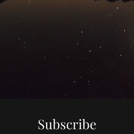
Subscribe