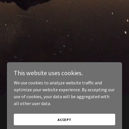
This website uses cookies.
We use cookies to analyze website traffic and
optimize your website experience. By accepting our
use of cookies, your data will be aggregated with
all other user data.
ACCEPT