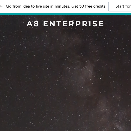
Go from idea to live site in minutes. Get 50 free credits
Start for
A8 ENTERPRISE