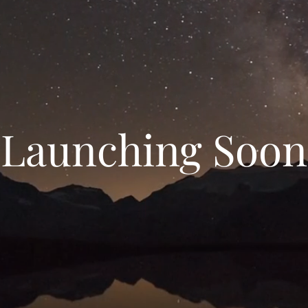
Launching Soon